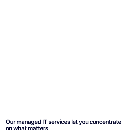
Our managed IT services let you concentrate
on what matters