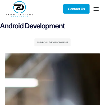
Contact Us
Client S
Android Development
ANDROID DEVELOPMENT