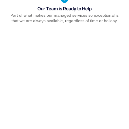
Our Team is Ready to Help
Part of what makes our managed services so exceptional is
that we are always available, regardless of time or holiday.