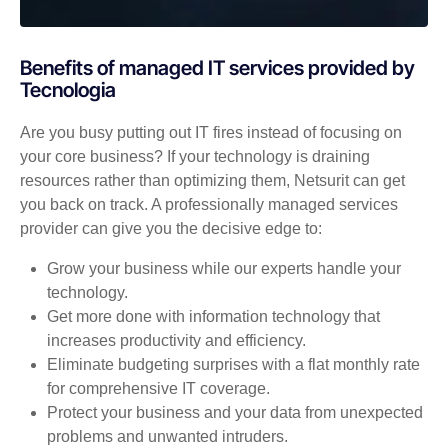
Benefits of managed IT services provided by
Tecnologia
Are you busy putting out IT fires instead of focusing on
your core business? If your technology is draining
resources rather than optimizing them, Netsurit can get
you back on track. A professionally managed services
provider can give you the decisive edge to:
Grow your business while our experts handle your
technology.
Get more done with information technology that
increases productivity and efficiency.
Eliminate budgeting surprises with a flat monthly rate
for comprehensive IT coverage.
Protect your business and your data from unexpected
problems and unwanted intruders.