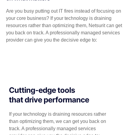
Are you busy putting out IT fires instead of focusing on
your core business? If your technology is draining
resources rather than optimizing them, Netsurit can get
you back on track. A professionally managed services
provider can give you the decisive edge to:
Cutting-edge tools
that drive performance
If your technology is draining resources rather
than optimizing them, we can get you back on
track. A professionally managed services