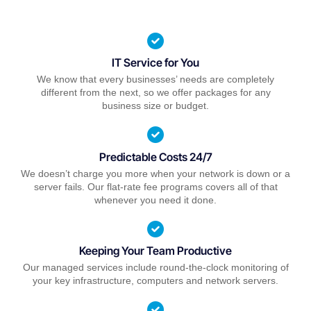
IT Service for You
We know that every businesses’ needs are completely
different from the next, so we offer packages for any
business size or budget.
Predictable Costs 24/7
We doesn’t charge you more when your network is down or a
server fails. Our flat-rate fee programs covers all of that
whenever you need it done.
Keeping Your Team Productive
Our managed services include round-the-clock monitoring of
your key infrastructure, computers and network servers.