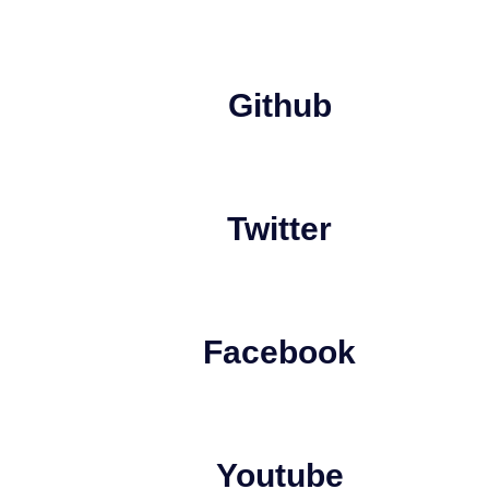
Github
Twitter
Facebook
Youtube