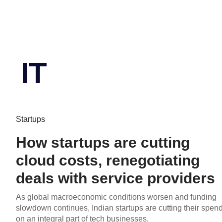
IT
Startups
How startups are cutting
cloud costs, renegotiating
deals with service providers
As global macroeconomic conditions worsen and funding
slowdown continues, Indian startups are cutting their spen
on an integral part of tech businesses.