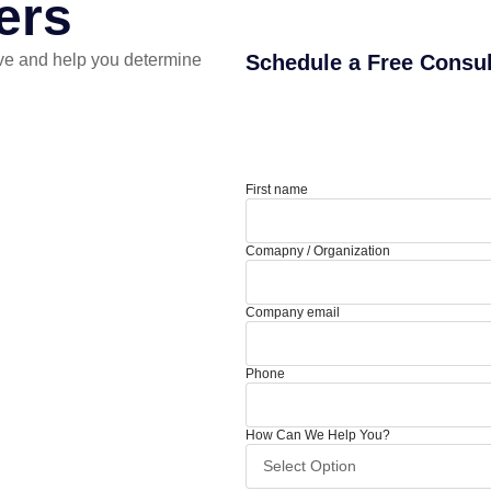
ers
ve and help you determine
Schedule a Free Consul
First name
Comapny / Organization
Company email
Phone
How Can We Help You?