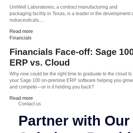
UniWell Laboratories, a contract manufacturing and
packaging facility in Texas, is a leader in the development 
nutraceuticals…
Read more
Financials
Financials Face-off: Sage 10
ERP vs. Cloud
Why now could be the right time to graduate to the cloud Is
your Sage 100 on-premise ERP software helping you grow
and compete—or is it holding you back?
Read more
Contact us
Partner with Ou