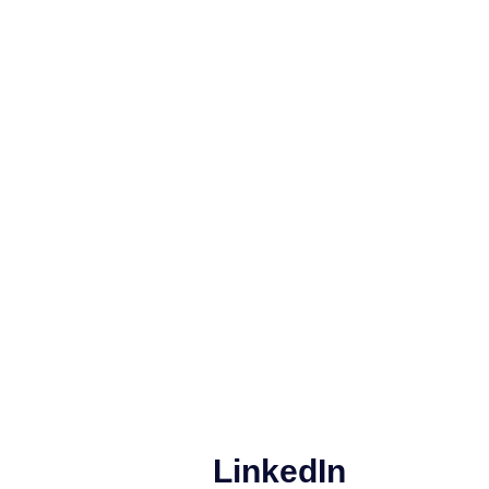
LinkedIn