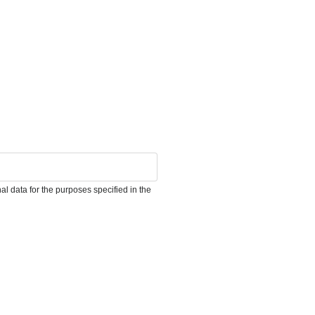
l data for the purposes specified in the