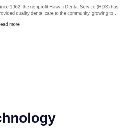
ince 1962, the nonprofit Hawaii Dental Service (HDS) has
rovided quality dental care to the community, growing to…
ead more
chnology