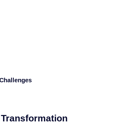
Challenges
l Transformation