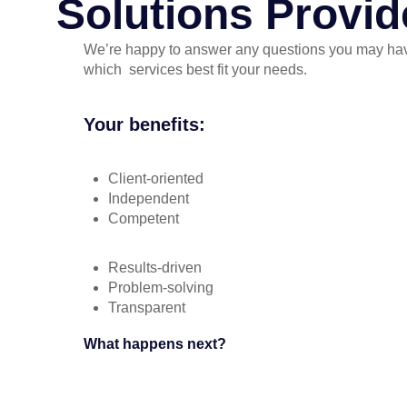
Solutions Provid
We’re happy to answer any questions you may ha
which services best fit your needs.
Your benefits:
Client-oriented
Independent
Competent
Results-driven
Problem-solving
Transparent
What happens next?