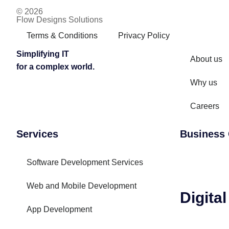
© 2026
Flow Designs Solutions
Terms & Conditions
Privacy Policy
Simplifying IT
About us
for a complex world.
Why us
Careers
Services
Business 
Software Development Services
Web and Mobile Development
Digita
App Development