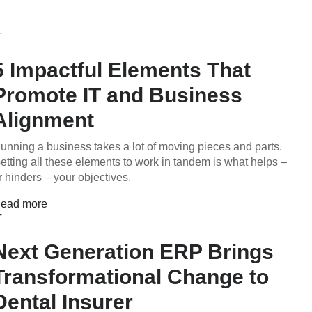
T
5 Impactful Elements That
Promote IT and Business
Alignment
unning a business takes a lot of moving pieces and parts.
etting all these elements to work in tandem is what helps –
r hinders – your objectives.
ead more
T
Next Generation ERP Brings
Transformational Change to
Dental Insurer