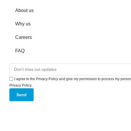
About us
Why us
Careers
FAQ
I agree to the Privacy Policy and give my permission to process my persona
Privacy Policy.
Send