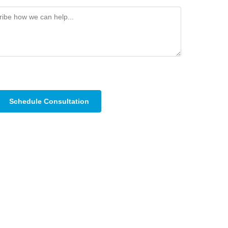
Schedule Consultation