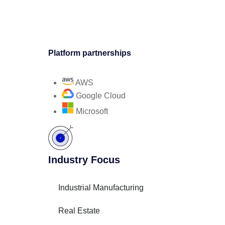
Platform partnerships
AWS
Google Cloud
Microsoft
Industry Focus
Industrial Manufacturing
Real Estate