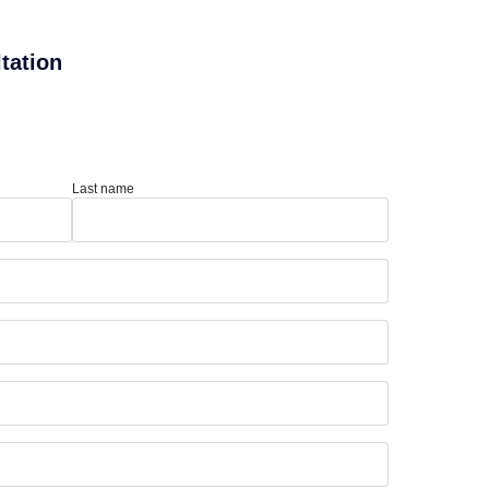
tation
Last name