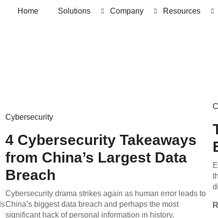
Home
Solutions
Company
Resources
C
Cybersecurity
4 Cybersecurity Takeaways
from China’s Largest Data
E
Breach
t
d
Cybersecurity drama strikes again as human error leads to
ds
China’s biggest data breach and perhaps the most
R
significant hack of personal information in history.