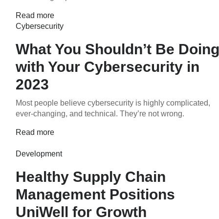
Read more
Cybersecurity
What You Shouldn’t Be Doin
with Your Cybersecurity in
2023
Most people believe cybersecurity is highly complicated,
ever-changing, and technical. They’re not wrong.
Read more
Development
Healthy Supply Chain
Management Positions
UniWell for Growth