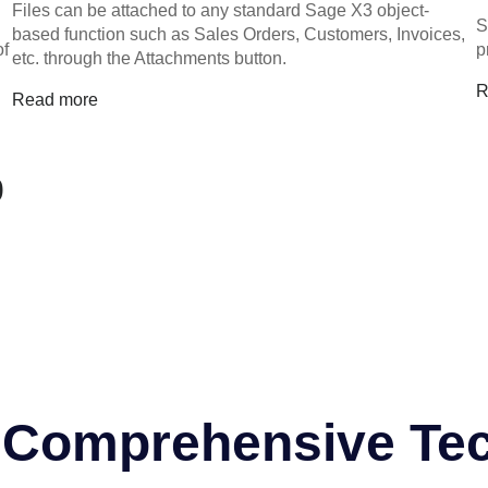
Files can be attached to any standard Sage X3 object-
S
based function such as Sales Orders, Customers, Invoices,
of
p
etc. through the Attachments button.
R
Read more
0
r Comprehensive Te