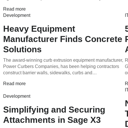
Read more
Development
I
g
Heavy Equipment
Manufacturer Finds Concrete
Solutions
The award-winning curb extrusion equipment manufacturer,
R
Power Curbers Companies, has been helping contractors
G
construct barrier walls, sidewalks, curbs and…
o
Read more
R
I
Development
Simplifying and Securing
Attachments in Sage X3