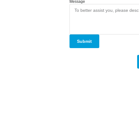
Message
Submit