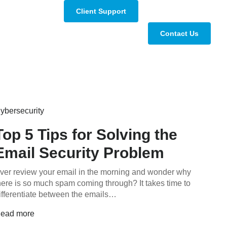
Client Support
Contact Us
ybersecurity
Top 5 Tips for Solving the
Email Security Problem
ver review your email in the morning and wonder why
here is so much spam coming through? It takes time to
ifferentiate between the emails…
ead more