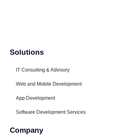
Solutions
IT Consulting & Advisory
Web and Mobile Development
App Development
Software Development Services
Company